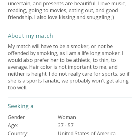
uncertain, and presents are beautiful. I love music,
reading, going to movies, eating out, and good
friendship. I also love kissing and snuggling ;)
About my match
My match will have to be a smoker, or not be
offended by smoking, as I am a life long smoker. I
would also prefer her to be athletic, to thin, to
average. Hair color is not important to me, and
neither is height. I do not really care for sports, so if
she is a sports fanatic, we probably won't get along
too well.
Seeking a
Gender
Woman
Age:
37 - 57
Country:
United States of America