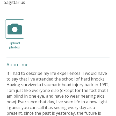
Sagittarius
Upload
photos
About me
If I had to describe my life experiences, I would have
to say that I've attended the school of hard knocks.
Having survived a traumatic head injury back in 1992,
I am just like everyone else (except for the fact that I
am blind in one eye, and have to wear hearing aids
now). Ever since that day, I've seen life in a new light.
I guess you can call it as seeing every day as a
present, since the past is yesterday, the future is