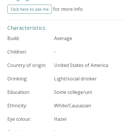
for more info
Click here to ask me
Characteristics
Build:
Average
Children:
-
Country of origin:
United States of America
Drinking:
Light/social drinker
Education:
Some college/uni
Ethnicity:
White/Caucasian
Eye colour:
Hazel