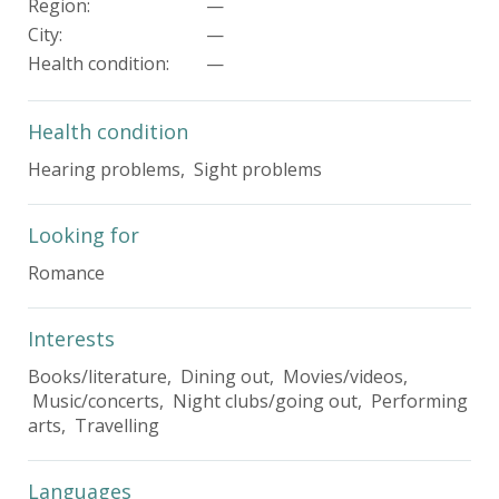
Region:
—
City:
—
Health condition
:
—
Health condition
Hearing problems, Sight problems
Looking for
Romance
Interests
Books/literature, Dining out, Movies/videos,
Music/concerts, Night clubs/going out, Performing
arts, Travelling
Languages