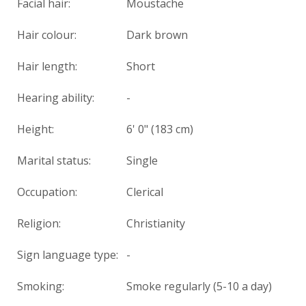
Facial hair:
Moustache
Hair colour:
Dark brown
Hair length:
Short
Hearing ability:
-
Height:
6' 0" (183 cm)
Marital status:
Single
Occupation:
Clerical
Religion:
Christianity
Sign language type:
-
Smoking:
Smoke regularly (5-10 a day)