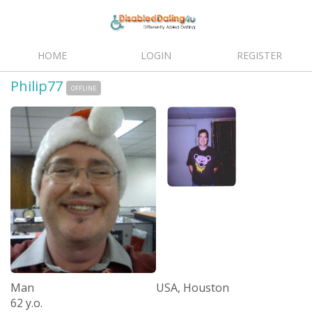
HOME
LOGIN
REGISTER
Philip77
OFFLINE
Man
USA, Houston
62 y.o.