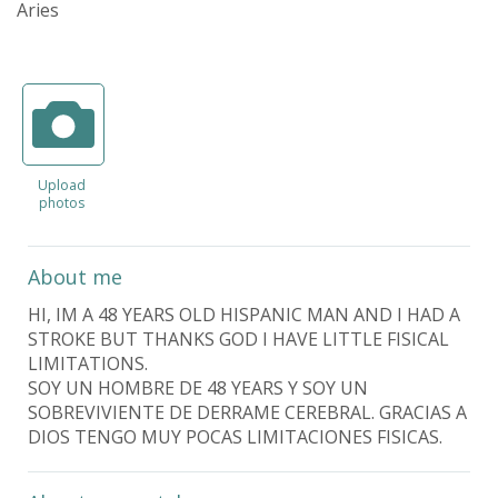
Aries
Upload
photos
About me
HI, IM A 48 YEARS OLD HISPANIC MAN AND I HAD A
STROKE BUT THANKS GOD I HAVE LITTLE FISICAL
LIMITATIONS.
SOY UN HOMBRE DE 48 YEARS Y SOY UN
SOBREVIVIENTE DE DERRAME CEREBRAL. GRACIAS A
DIOS TENGO MUY POCAS LIMITACIONES FISICAS.