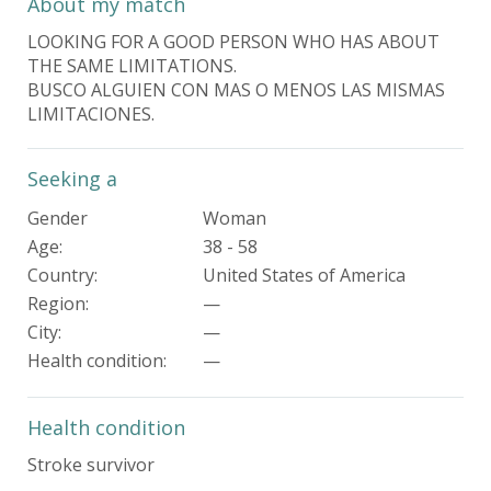
About my match
LOOKING FOR A GOOD PERSON WHO HAS ABOUT
THE SAME LIMITATIONS.
BUSCO ALGUIEN CON MAS O MENOS LAS MISMAS
LIMITACIONES.
Seeking a
Gender
Woman
Age:
38 - 58
Country:
United States of America
Region:
—
City:
—
Health condition
:
—
Health condition
Stroke survivor