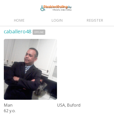
HOME
LOGIN
REGISTER
caballero48
OFFLINE
Man
USA, Buford
62 y.o.