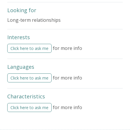
Looking for
Long-term relationships
Interests
for more info
Click here to ask me
Languages
for more info
Click here to ask me
Characteristics
for more info
Click here to ask me