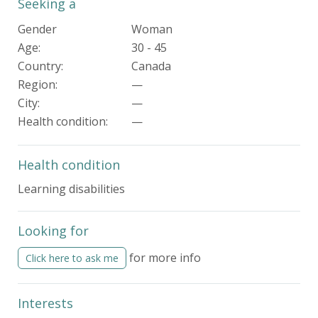
Seeking a
Gender
Woman
Age:
30 - 45
Country:
Canada
Region:
—
City:
—
Health condition
:
—
Health condition
Learning disabilities
Looking for
for more info
Click here to ask me
Interests