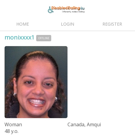
HOME
LOGIN
REGISTER
monixxxx1
OFFLINE
Woman
Canada, Amqui
48 y.o.