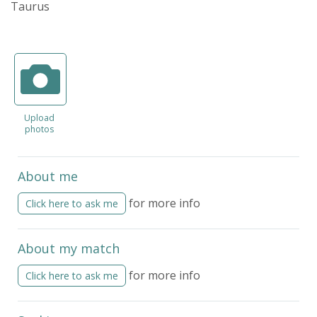
Taurus
Upload
photos
About me
for more info
Click here to ask me
About my match
for more info
Click here to ask me