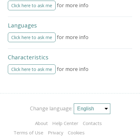
for more info
Click here to ask me
Languages
for more info
Click here to ask me
Characteristics
for more info
Click here to ask me
Change language:
About
Help Center
Contacts
Terms of Use
Privacy
Cookies